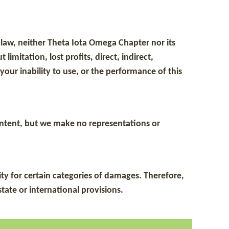
le law, neither Theta Iota Omega Chapter nor its
imitation, lost profits, direct, indirect,
our inability to use, or the performance of this
content, but we make no representations or
ity for certain categories of damages. Therefore,
tate or international provisions.