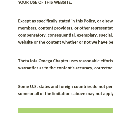
YOUR USE OF THIS WEBSITE.
Except as specifically stated in this Policy, or el
members, content providers, or other representative
compensatory, consequential, exemplary, special, i
website or the content whether or not we have be
Theta Iota Omega Chapter uses reasonable efforts 
warranties as to the content's accuracy, correctness
Some U.S. states and foreign countries do not permi
some or all of the limitations above may not apply