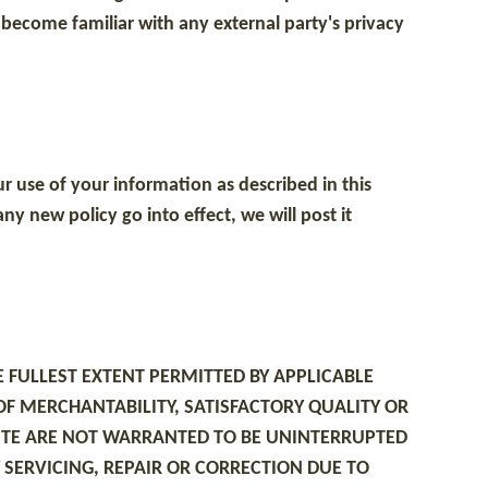
 become familiar with any external party's privacy
r use of your information as described in this
y new policy go into effect, we will post it
E FULLEST EXTENT PERMITTED BY APPLICABLE
OF MERCHANTABILITY, SATISFACTORY QUALITY OR
BSITE ARE NOT WARRANTED TO BE UNINTERRUPTED
 SERVICING, REPAIR OR CORRECTION DUE TO