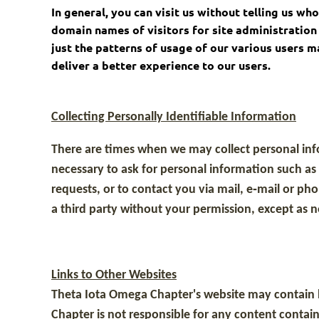
In general, you can visit us without telling us w
domain names of visitors for site administration 
just the patterns of usage of our various users 
deliver a better experience to our users.
Collecting Personally Identifiable Information
There are times when we may collect personal info
necessary to ask for personal information such a
requests, or to contact you via mail, e‐mail or p
a third party without your permission, except as ne
Links to Other Websites
Theta Iota Omega Chapter's website may contain l
Chapter is not responsible for any content contain