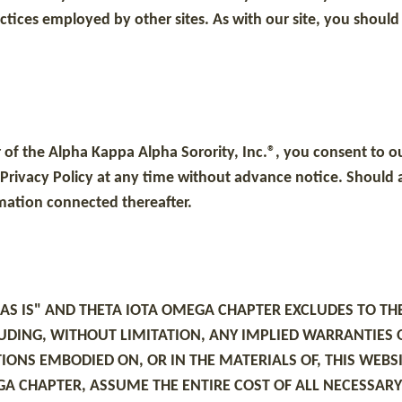
actices employed by other sites. As with our site, you should
of the Alpha Kappa Alpha Sorority, Inc.®, you consent to ou
 Privacy Policy at any time without advance notice. Should an
ormation connected thereafter.
"AS IS" AND THETA IOTA OMEGA CHAPTER EXCLUDES TO TH
UDING, WITHOUT LIMITATION, ANY IMPLIED WARRANTIES 
TIONS EMBODIED ON, OR IN THE MATERIALS OF, THIS WE
A CHAPTER, ASSUME THE ENTIRE COST OF ALL NECESSARY