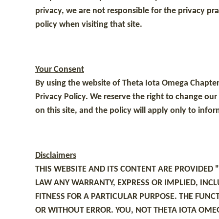
privacy, we are not responsible for the privacy pr
policy when visiting that site.
Your Consent
By using the website of Theta Iota Omega Chapter 
Privacy Policy. We reserve the right to change our
on this site, and the policy will apply only to inf
Disclaimers
THIS WEBSITE AND ITS CONTENT ARE PROVIDED 
LAW ANY WARRANTY, EXPRESS OR IMPLIED, INCL
FITNESS FOR A PARTICULAR PURPOSE. THE FUNC
OR WITHOUT ERROR. YOU, NOT THETA IOTA OMEG