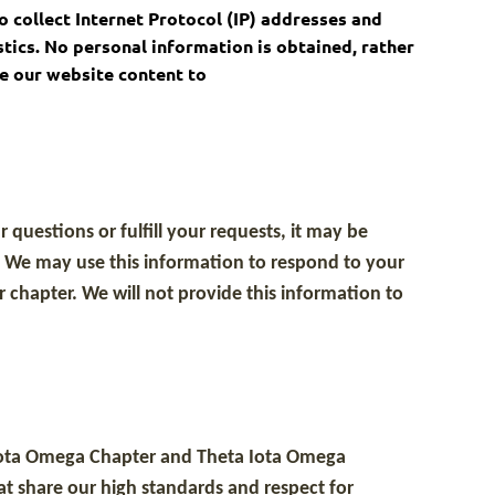
o collect Internet Protocol (IP) addresses and
stics. No personal information is obtained, rather
ze our website content to
questions or fulfill your requests, it may be
. We may use this information to respond to your
 chapter. We will not provide this information to
a Iota Omega Chapter and Theta Iota Omega
hat share our high standards and respect for