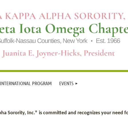
 INTERNATIONAL PROGRAM
EVENTS
 Sorority, Inc.® is committed and recognizes your need for