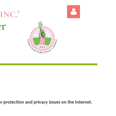
Log in
 protection and privacy issues on the Internet.