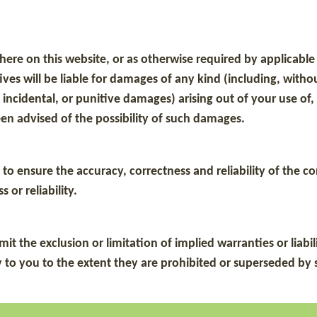
sewhere on this website, or as otherwise required by applicab
s will be liable for damages of any kind (including, without l
ncidental, or punitive damages) arising out of your use of, y
en advised of the possibility of such damages.
to ensure the accuracy, correctness and reliability of the 
 or reliability.
t the exclusion or limitation of implied warranties or liabil
 to you to the extent they are prohibited or superseded by s