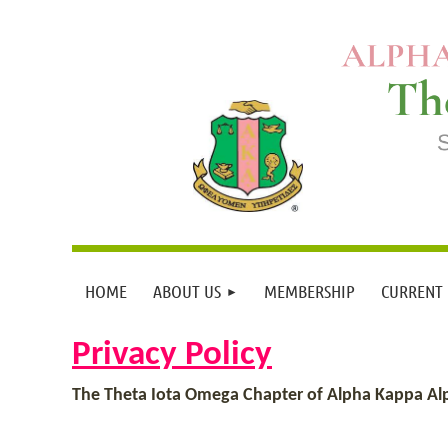
HOME
ABOUT US
MEMBERSHIP
CURRENT
Privacy Policy
The Theta Iota Omega Chapter of Alpha Kappa Alpha