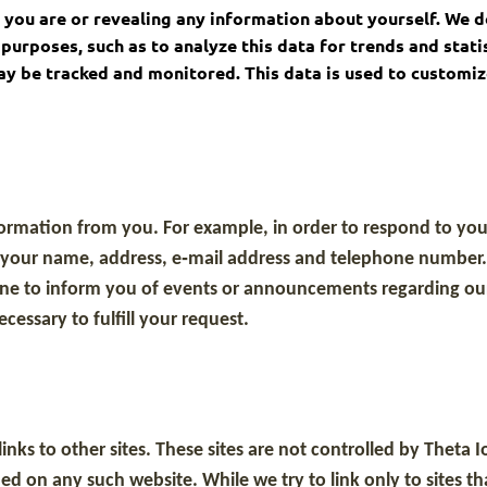
ho you are or revealing any information about yourself. We d
purposes, such as to analyze this data for trends and stati
may be tracked and monitored. This data is used to customi
rmation from you. For example, in order to respond to your 
s your name, address, e‐mail address and telephone number
hone to inform you of events or announcements regarding our
cessary to fulfill your request.
inks to other sites. These sites are not controlled by Thet
ed on any such website. While we try to link only to sites t