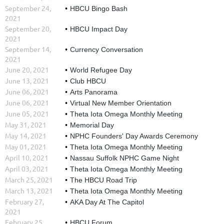
September 24,
HBCU Bingo Bash
2021
September 20,
HBCU Impact Day
2021
September 14,
Currency Conversation
2021
June 20, 2021
World Refugee Day
June 13, 2021
Club HBCU
June 06, 2021
Arts Panorama
June 06, 2021
Virtual New Member Orientation
June 05, 2021
Theta Iota Omega Monthly Meeting
May 31, 2021
Memorial Day
May 14, 2021
NPHC Founders' Day Awards Ceremony
May 01, 2021
Theta Iota Omega Monthly Meeting
April 10, 2021
Nassau Suffolk NPHC Game Night
April 03, 2021
Theta Iota Omega Monthly Meeting
March 25, 2021
The HBCU Road Trip
March 13, 2021
Theta Iota Omega Monthly Meeting
February 27,
AKA Day At The Capitol
2021
February 25,
HBCU Forum