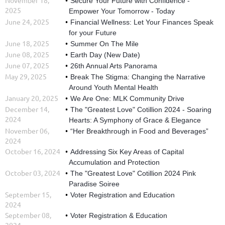
Secure Your Future with Confidence -
2025
Empower Your Tomorrow - Today
June 24, 2025
Financial Wellness: Let Your Finances Speak
for your Future
June 18, 2025
Summer On The Mile
June 08, 2025
Earth Day (New Date)
June 07, 2025
26th Annual Arts Panorama
May 29, 2025
Break The Stigma: Changing the Narrative
Around Youth Mental Health
January 20, 2025
We Are One: MLK Community Drive
December 14,
The "Greatest Love" Cotillion 2024 - Soaring
2024
Hearts: A Symphony of Grace & Elegance
November 06,
“Her Breakthrough in Food and Beverages”
2024
October 16, 2024
Addressing Six Key Areas of Capital
Accumulation and Protection
October 03, 2024
The "Greatest Love" Cotillion 2024 Pink
Paradise Soiree
September 15,
Voter Registration and Education
2024
September 08,
Voter Registration & Education
2024