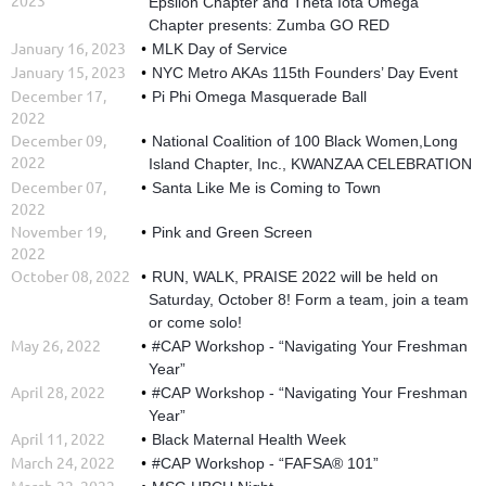
Epsilon Chapter and Theta Iota Omega
Chapter presents: Zumba GO RED
January 16, 2023
MLK Day of Service
January 15, 2023
NYC Metro AKAs 115th Founders’ Day Event
December 17,
Pi Phi Omega Masquerade Ball
2022
December 09,
National Coalition of 100 Black Women,Long
2022
Island Chapter, Inc., KWANZAA CELEBRATION
December 07,
Santa Like Me is Coming to Town
2022
November 19,
Pink and Green Screen
2022
October 08, 2022
RUN, WALK, PRAISE 2022 will be held on
Saturday, October 8! ⁣Form a team, join a team
or come solo!
May 26, 2022
#CAP Workshop - “Navigating Your Freshman
Year”
April 28, 2022
#CAP Workshop - “Navigating Your Freshman
Year”
April 11, 2022
Black Maternal Health Week
March 24, 2022
#CAP Workshop - “FAFSA® 101”
March 22, 2022