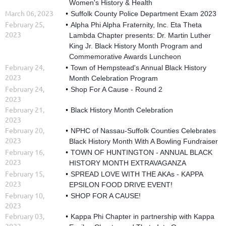
Women's History & Health
March 06, 2023
Suffolk County Police Department Exam 2023
February 25,
Alpha Phi Alpha Fraternity, Inc. Eta Theta
2023
Lambda Chapter presents: Dr. Martin Luther
King Jr. Black History Month Program and
Commemorative Awards Luncheon
February 24,
Town of Hempstead's Annual Black History
2023
Month Celebration Program
February 24,
Shop For A Cause - Round 2
2023
February 21,
Black History Month Celebration
2023
February 20,
NPHC of Nassau-Suffolk Counties Celebrates
2023
Black History Month With A Bowling Fundraiser
February 16,
TOWN OF HUNTINGTON - ANNUAL BLACK
2023
HISTORY MONTH EXTRAVAGANZA
February 15,
SPREAD LOVE WITH THE AKAs - KAPPA
2023
EPSILON FOOD DRIVE EVENT!
February 10,
SHOP FOR A CAUSE!
2023
February 03,
Kappa Phi Chapter in partnership with Kappa
2023