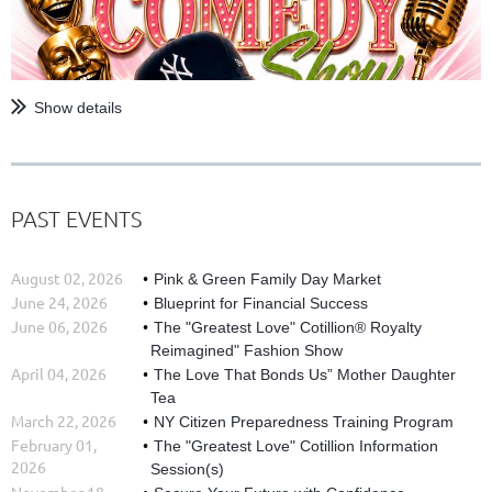
Show details
PAST EVENTS
August 02, 2026
Pink & Green Family Day Market
June 24, 2026
Blueprint for Financial Success
June 06, 2026
The "Greatest Love" Cotillion® Royalty
Reimagined" Fashion Show
April 04, 2026
The Love That Bonds Us” Mother Daughter
Tea
March 22, 2026
NY Citizen Preparedness Training Program
February 01,
The "Greatest Love" Cotillion Information
2026
Session(s)
November 18,