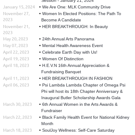
Session - January 21, 2024
January 15, 2024
We Are One: MLK Community Drive
November 27,
Women In Elected Positions: The Path To
2023
Become A Candidate
November 21,
HER BREAKTHROUGH: In Beauty
2023
May 20, 2023
24th Annual Arts Panorama
May 07, 2023
Mental Health Awareness Event
April 22, 2023
Celebrate Earth Day with Us!
April 19, 2023
Women Of Distinction
April 18, 2023
H.E.V.N 16th Annual Appreciation &
Fundraising Banquet
April 11, 2023
HER BREAKTHROUGH IN FASHION
April 06, 2023
Psi Lambda Lambda Chapter of Omega Psi
Phi will host its 18th Chapter Anniversary &
Inaugural Butler Scholarship Awards Gala
March 30, 2023
6th Annual Women in the Arts Awards &
Fundraiser
March 22, 2023
Black Family Health Event for National Kidney
Month
March 18, 2023
SoulJoy Wellness: Self-Care Saturday