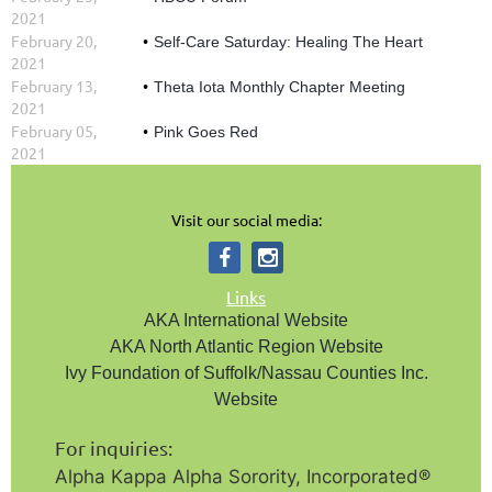
2021
February 20,
Self-Care Saturday: Healing The Heart
2021
February 13,
Theta Iota Monthly Chapter Meeting
2021
February 05,
Pink Goes Red
2021
Visit our social media:
Links
AKA International Website
AKA North Atlantic Region Website
Ivy Foundation of Suffolk/Nassau Counties Inc.
Website
For inquiries:
Alpha Kappa Alpha Sorority, Incorporated®️