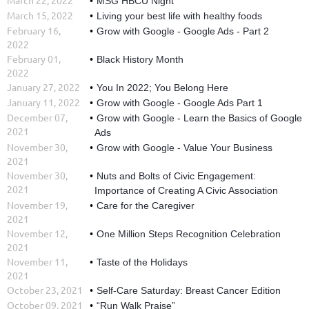
MSG HBCU Night
March 15, 2022
Living your best life with healthy foods
February 16,
Grow with Google - Google Ads - Part 2
2022
February 01,
Black History Month
2022
January 27, 2022
You In 2022; You Belong Here
January 11, 2022
Grow with Google - Google Ads Part 1
December 07,
Grow with Google - Learn the Basics of Google
2021
Ads
November 30,
Grow with Google - Value Your Business
2021
November 30,
Nuts and Bolts of Civic Engagement:
2021
Importance of Creating A Civic Association
November 19,
Care for the Caregiver
2021
November 12,
One Million Steps Recognition Celebration
2021
November 11,
Taste of the Holidays
2021
October 23, 2021
Self-Care Saturday: Breast Cancer Edition
October 09, 2021
“Run Walk Praise”