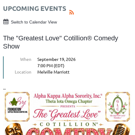
UPCOMING EVENTS
Switch to Calendar View
The "Greatest Love" Cotillion® Comedy
Show
When
September 19, 2026
7:00 PM (EDT)
Location
Melville Marriott
...