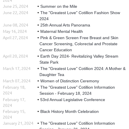
June 25, 2024
Summer on the Mile
June 22, 2024
The "Greatest Love" Cotillion Fashion Show
2024
June 08, 2024
25th Annual Arts Panorama
May 16, 2024
Maternal Mental Health
April 27, 2024
Pink & Green Screen Free Breast and Skin
Cancer Screening, Colorectal and Prostate
Cancer Education
April 20, 2024
Earth Day 2024- Revitalizing Valley Stream
State Park
March 17, 2024
The "Greatest Love" Cotillion 2024: A Mother &
Daughter Tea
March 07, 2024
Women of Distinction Ceremony
February 18,
The "Greatest Love" Cotillion Information
2024
Session - February 18, 2024
February 17,
53rd Annual Legislative Conference
2024
February 15,
Black History Month Celebration
2024
January 21, 2024
The "Greatest Love" Cotillion Information