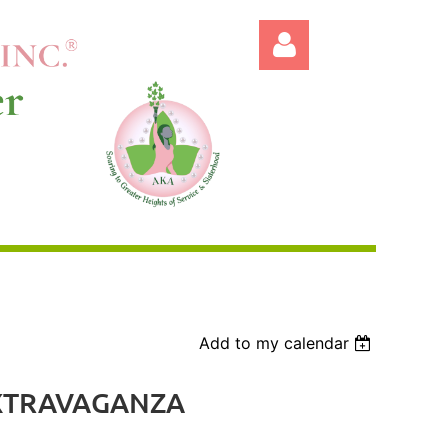
Log in
Add to my calendar
EXTRAVAGANZA