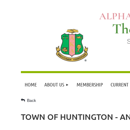
HOME
ABOUT US
MEMBERSHIP
CURRENT
Back
TOWN OF HUNTINGTON - A