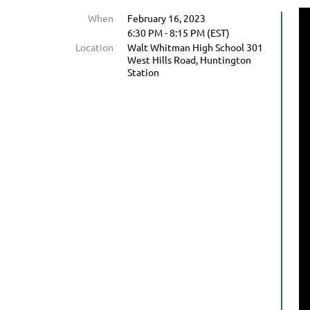
When
February 16, 2023
6:30 PM - 8:15 PM (EST)
Location
Walt Whitman High School 301
West Hills Road, Huntington
Station