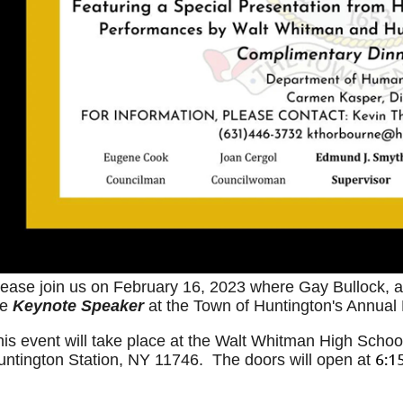
lease join us on February 16, 2023 where
Gay Bullock, 
he
Keynote Speaker
at the Town of Huntington's Annual
his event will take place at the Walt Whitman High Schoo
6:1
untington Station, NY 11746. The doors will open at