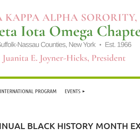
 INTERNATIONAL PROGRAM
EVENTS
NNUAL BLACK HISTORY MONTH 