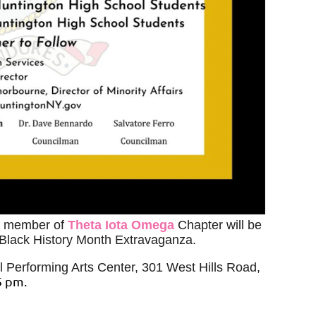
a member of
Theta Iota Omega
Chapter
will be
 Black History Month Extravaganza.
l Performing Arts Center, 301 West Hills Road,
5 pm.