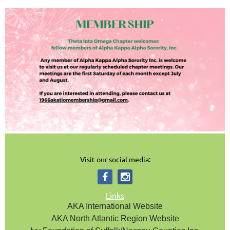
Visit our social media:
Links
AKA International Website
AKA North Atlantic Region Website