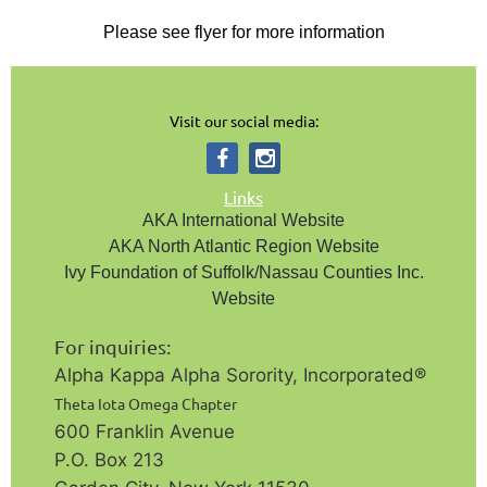
Please see flyer for more information
Visit our social media:
Links
AKA International Website
AKA North Atlantic Region Website
Ivy Foundation of Suffolk/Nassau Counties Inc.
Website
For inquiries:
Alpha Kappa Alpha Sorority, Incorporated®️
Theta Iota Omega Chapter
600 Franklin Avenue
P.O. Box 213