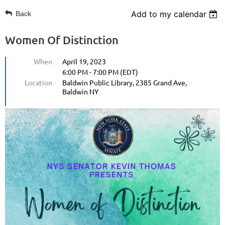
Add to my calendar
Back
Women Of Distinction
When
April 19, 2023
6:00 PM - 7:00 PM (EDT)
Location
Baldwin Public Library, 2385 Grand Ave,
Baldwin NY