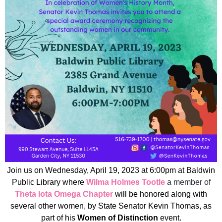
Join us on Wednesday, April 19, 2023 at 6:00pm at Baldwin
Public Library where
Wilma Holmes Tootle
a member of
Theta Iota Omega Chapter
will be honored along with
several other women, by State Senator Kevin Thomas, as
part of his
Women of Distinction
event.