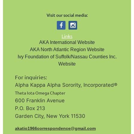
Visit our social media:
Links
AKA International Website
AKA North Atlantic Region Website
Ivy Foundation of Suffolk/Nassau Counties Inc.
Website
For inquiries:
Alpha Kappa Alpha Sorority, Incorporated®️
Theta Iota Omega Chapter
600 Franklin Avenue
P.O. Box 213
Garden City, New York 11530
a
katio1966correspondence@gmail.com