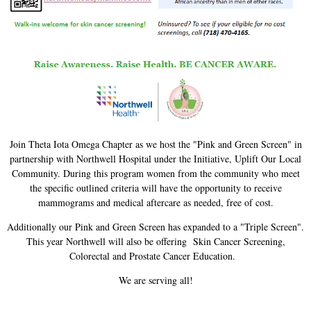
Join Theta Iota Omega Chapter as we host the "Pink and Green Screen" in
partnership with Northwell Hospital under the Initiative, Uplift Our Local
Community. During this program women from the community who meet
the specific outlined criteria will have the opportunity to receive
mammograms and medical aftercare as needed, free of cost.
Additionally our Pink and Green Screen has expanded to a "Triple Screen".
This year Northwell will also be offering Skin Cancer Screening,
Colorectal and Prostate Cancer Education.
We are serving all!