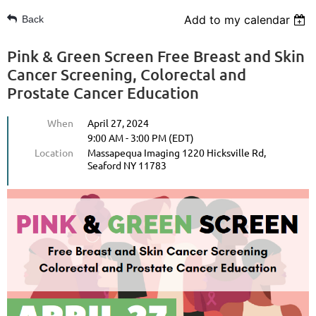
Add to my calendar
Back
Pink & Green Screen Free Breast and Skin
Cancer Screening, Colorectal and
Prostate Cancer Education
When
April 27, 2024
9:00 AM - 3:00 PM (EDT)
Location
Massapequa Imaging 1220 Hicksville Rd,
Seaford NY 11783