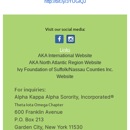
http://bit.ly/3YUGIQJ
Visit our social media:
Links
AKA International Website
AKA North Atlantic Region Website
Ivy Foundation of Suffolk/Nassau Counties Inc.
Website
For inquiries:
Alpha Kappa Alpha Sorority, Incorporated®️
Theta Iota Omega Chapter
600 Franklin Avenue
P.O. Box 213
Garden City, New York 11530