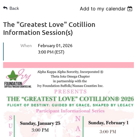
Add to my calendar
Back
The "Greatest Love" Cotillion
Information Session(s)
When
February 01, 2026
3:00 PM (EST)