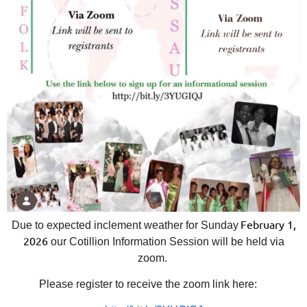
February 1,
Due to expected inclement weather for Sunday
2026
our Cotillion Information Session will be held via
zoom.
Please register to receive the zoom link here: