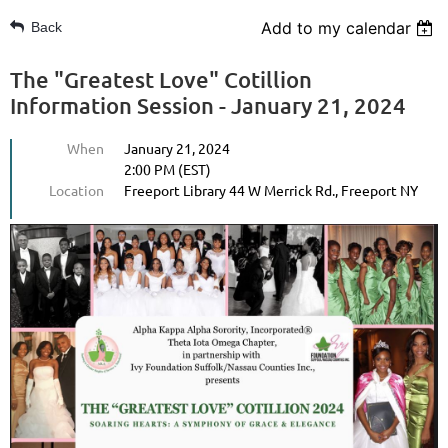
Add to my calendar
Back
The "Greatest Love" Cotillion
Information Session - January 21, 2024
When
January 21, 2024
2:00 PM (EST)
Location
Freeport Library 44 W Merrick Rd., Freeport NY