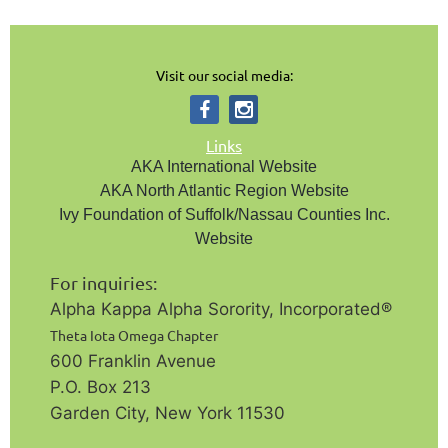
Visit our social media:
Links
AKA International Website
AKA North Atlantic Region Website
Ivy Foundation of Suffolk/Nassau Counties Inc.
Website
For inquiries:
Alpha Kappa Alpha Sorority, Incorporated®️
Theta Iota Omega Chapter
600 Franklin Avenue
P.O. Box 213
Garden City, New York 11530