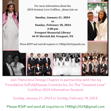
Join Theta Iota Omega Chapter in partnership with the Ivy
Foundation Suffolk/Nassau Counties Inc, for The "Greatest Love"
Cotillion 2024 Information Sessions
Sunday, January 21, 2024 or Sunday, February
18, 2024.
Please RSVP and send all inquiries to 1980glc2024@gmail.com