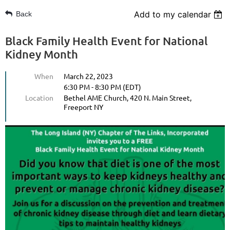
Add to my calendar
Back
Black Family Health Event for National
Kidney Month
When
March 22, 2023
6:30 PM - 8:30 PM (EDT)
Location
Bethel AME Church, 420 N. Main Street,
Freeport NY