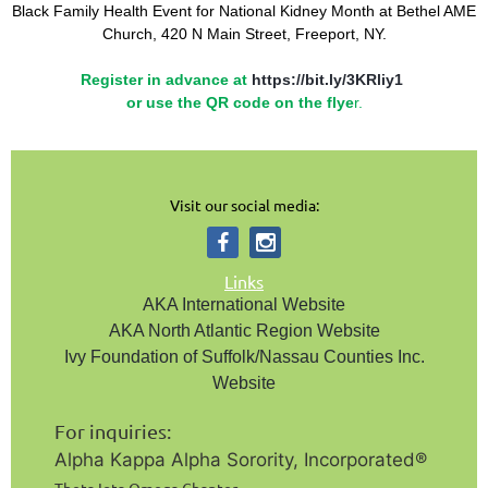
Black Family Health Event for National Kidney Month
at Bethel AME
Church, 420 N Main Street, Freeport, NY.
Register in advance at
https://bit.ly/3KRliy1
or use the QR code on the flye
r.
Visit our social media:
Links
AKA International Website
AKA North Atlantic Region Website
Ivy Foundation of Suffolk/Nassau Counties Inc.
Website
For inquiries:
Alpha Kappa Alpha Sorority, Incorporated®️