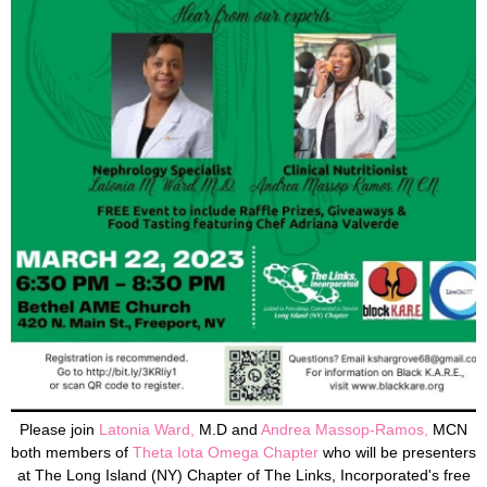
Please join
Latonia Ward,
M.D and
Andrea Massop-Ramos
,
MCN
both members of
Theta Iota Omega
Chapte
r
who
will be presenters
at The Long Island (NY) Chapter of The Links, Incorporated's free