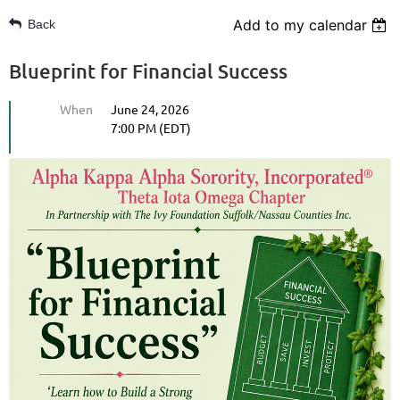
Add to my calendar
Back
Blueprint for Financial Success
When
June 24, 2026
7:00 PM (EDT)