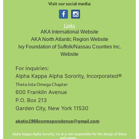
Visit our social media:
Links
AKA International Website
AKA North Atlantic Region Website
Ivy Foundation of Suffolk/Nassau Counties Inc.
Website
For inquiries:
Alpha Kappa Alpha Sorority, Incorporated®️
Theta Iota Omega Chapter
600 Franklin Avenue
P.O. Box 213
Garden City, New York 11530
a
katio1966correspondence@gmail.com
Alpha Kappa Alpha Sorority, Inc.
is not responsible for the design of these
®
web pages.