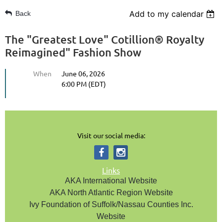
Add to my calendar
Back
The "Greatest Love" Cotillion® Royalty
Reimagined" Fashion Show
When
June 06, 2026
6:00 PM (EDT)
Visit our social media:
Links
AKA International Website
AKA North Atlantic Region Website
Ivy Foundation of Suffolk/Nassau Counties Inc.
Website